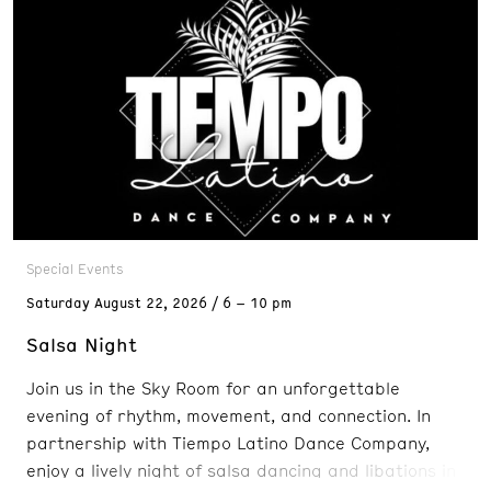
Special Events
Saturday
August 22, 2026
6 – 10 pm
Salsa Night
Join us in the Sky Room for an unforgettable
evening of rhythm, movement, and connection. In
partnership with Tiempo Latino Dance Company,
enjoy a lively night of salsa dancing and libations in