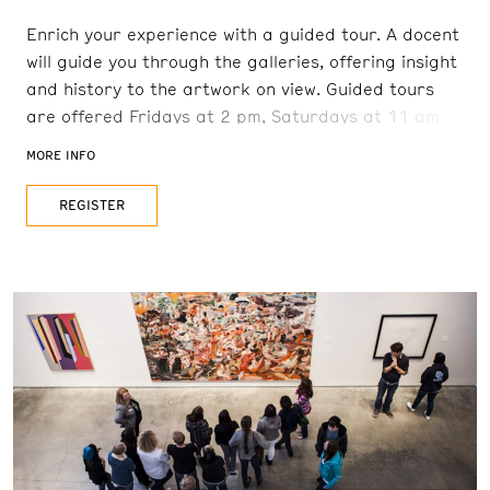
Enrich your experience with a guided tour. A docent
will guide you through the galleries, offering insight
and history to the artwork on view. Guided tours
are offered Fridays at 2 pm, Saturdays at 11 am
and 2 pm, and Sundays at 11 am. Reservations are
MORE INFO
recommended. FREE with admission
REGISTER