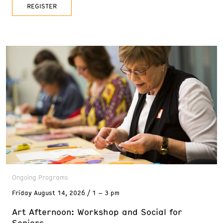
date back to the 1800s, Walker Lake
REGISTER
Ongoing Programs
Friday
August 14, 2026
1 – 3 pm
Art Afternoon: Workshop and Social for
Seniors