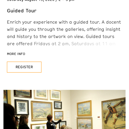
Guided Tour
Enrich your experience with a guided tour. A docent
will guide you through the galleries, offering insight
and history to the artwork on view. Guided tours
are offered Fridays at 2 pm, Saturdays at 11 am
and 2 pm, and Sundays at 11 am. Reservations are
MORE INFO
recommended. FREE with admission
REGISTER