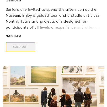
Seniors are invited to spend the afternoon at the
Museum. Enjoy a guided tour and a studio art class.
Monthly tours and projects are designed for
participants of all levels of experience and offer an
engaging and interactive experience. Senior Art
MORE INFO
Afternoon will be hosted in-person in the E.L. Cord
SOLD OUT