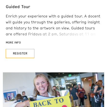
Guided Tour
Enrich your experience with a guided tour. A docent
will guide you through the galleries, offering insight
and history to the artwork on view. Guided tours
are offered Fridays at 2 pm, Saturdays at 11 am
and 2 pm, and Sundays at 11 am. Reservations are
MORE INFO
recommended. FREE with admission
REGISTER