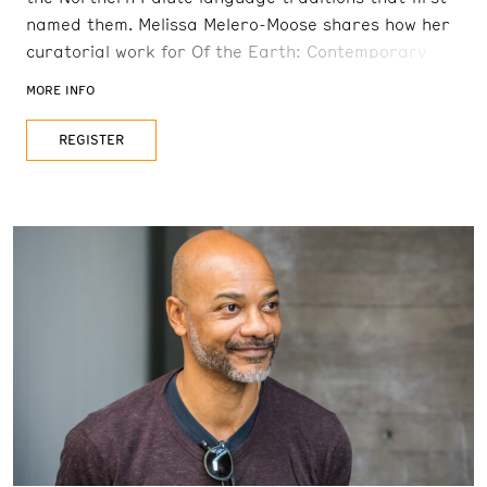
named them. Melissa Melero-Moose shares how her
curatorial work for Of the Earth: Contemporary
Native American Baskets and Pueblo
MORE INFO
Pottery coincides with her work to promote Great
Basin Native Artists and preserve cultural
REGISTER
knowledge in danger of being lost. This program