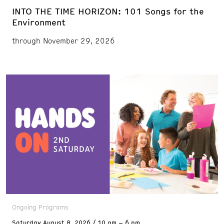
INTO THE TIME HORIZON: 101 Songs for the
Environment
through November 29, 2026
Ongoing Programs
Saturday
August 8, 2026
10 am – 6 pm