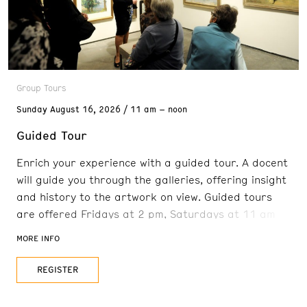
Group Tours
Sunday
August 16, 2026
11 am – noon
Guided Tour
Enrich your experience with a guided tour. A docent
will guide you through the galleries, offering insight
and history to the artwork on view. Guided tours
are offered Fridays at 2 pm, Saturdays at 11 am
and 2 pm, and Sundays at 11 am. Reservations are
MORE INFO
recommended. FREE with admission
REGISTER