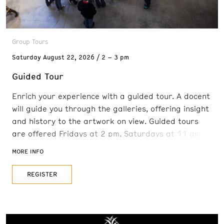
Group Tours
Saturday
August 22, 2026
2 – 3 pm
Guided Tour
Enrich your experience with a guided tour. A docent
will guide you through the galleries, offering insight
and history to the artwork on view. Guided tours
are offered Fridays at 2 pm, Saturdays at 11 am
and 2 pm, and Sundays at 11 am. Reservations are
MORE INFO
recommended. FREE with admission
REGISTER