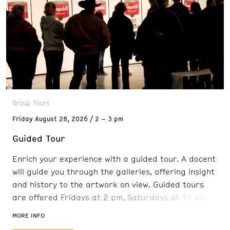
Group Tours
Friday
August 28, 2026
2 – 3 pm
Guided Tour
Enrich your experience with a guided tour. A docent
will guide you through the galleries, offering insight
and history to the artwork on view. Guided tours
are offered Fridays at 2 pm, Saturdays at 11 am
and 2 pm, and Sundays at 11 am. Reservations are
MORE INFO
recommended. FREE with admission