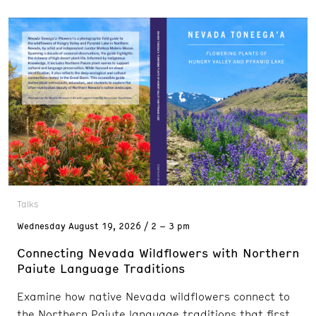
Talks
Wednesday
August 19, 2026
2 – 3 pm
Connecting Nevada Wildflowers with Northern
Paiute Language Traditions
Examine how native Nevada wildflowers connect to
the Northern Paiute language traditions that first