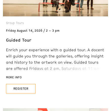
Group Tours
Friday
August 14, 2026
2 – 3 pm
Guided Tour
Enrich your experience with a guided tour. A docent
will guide you through the galleries, offering insight
and history to the artwork on view. Guided tours
are offered Fridays at 2 pm, Saturdays at 11 am
and 2 pm, and Sundays at 11 am. Reservations are
MORE INFO
recommended. FREE with admission
REGISTER