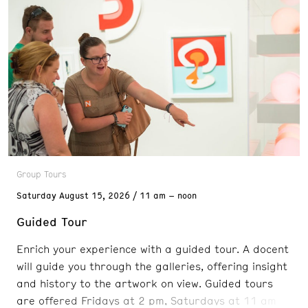
Group Tours
Saturday
August 15, 2026
11 am – noon
Guided Tour
Enrich your experience with a guided tour. A docent
will guide you through the galleries, offering insight
and history to the artwork on view. Guided tours
are offered Fridays at 2 pm, Saturdays at 11 am