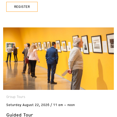
REGISTER
Group Tours
Saturday
August 22, 2026
11 am – noon
Guided Tour