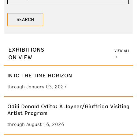
EXHIBITIONS
VIEW ALL
ON VIEW
INTO THE TIME HORIZON
through January 03, 2027
Odili Donald Odita: A Joyner/Giuffrida Visiting
Artist Program
through August 16, 2026