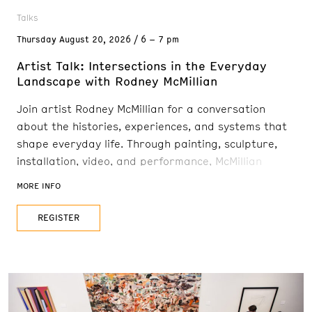
Talks
Thursday
August 20, 2026
6 – 7 pm
Artist Talk: Intersections in the Everyday
Landscape with Rodney McMillian
Join artist Rodney McMillian for a conversation
about the histories, experiences, and systems that
shape everyday life. Through painting, sculpture,
installation, video, and performance, McMillian
explores the intersections of power, race, class, and
MORE INFO
culture in America. His recent landscape paintings
are portals to imagined realms, with skies, stars,
REGISTER
and foliage floating between worlds. His works