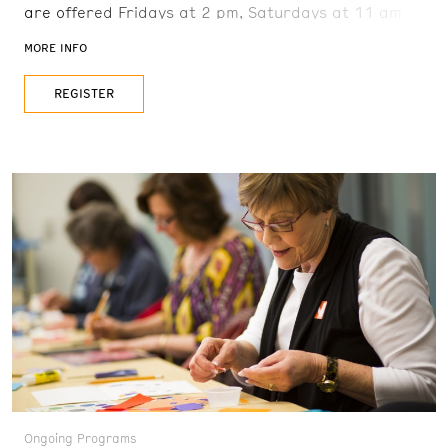
are offered Fridays at 2 pm, Saturdays at 11 am
and 2 pm, and Sundays at 11 am. Reservations are
MORE INFO
recommended. FREE with admission
REGISTER
Ongoing Programs