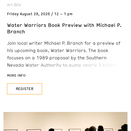
Art Bite
Friday
August 28, 2026
12 – 1 pm
Water Warriors Book Preview with Michael P.
Branch
Join local writer Michael P. Branch for a preview of
his upcoming book, Water Warriors. The book
focuses on a 1989 proposal by the Southern
Nevada Water Authority to pump nearly 3 billion
gallons of groundwater a year from 30 rural valleys
MORE INFO
—and pipe it 300 miles to Las Vegas. The plan
would have devastated wildlife and ranching
REGISTER
communities, but a scrappy coalition—tribal
leaders, ranchers, musicians, hydrologists,
teachers,