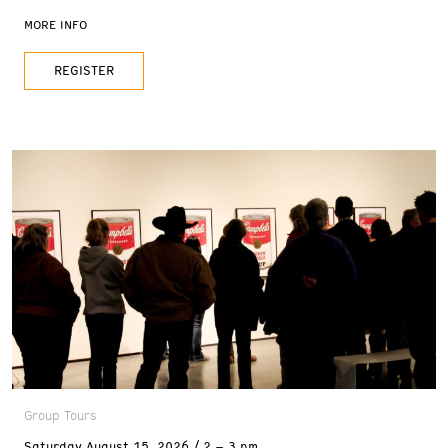
and 2 pm, and Sundays at 11 am. Reservations are
MORE INFO
recommended. FREE with admission
REGISTER
Group Tours
Saturday
August 15, 2026
2 – 3 pm