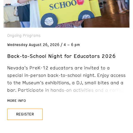
Ongoing Programs
Wednesday
August 26, 2026
4 – 6 pm
Back-to-School Night for Educators 2026
Nevada’s PreK-12 educators are invited to a
special in-person back-to-school night. Enjoy access
to the Museum’s exhibitions, a DJ, small bites and a
bar. Participate in hands-on activities and a raffle.
Education providers will be present to share
MORE INFO
teaching resources. Full list of organizations coming
soon! FREE for PreK-12 educators.
REGISTER