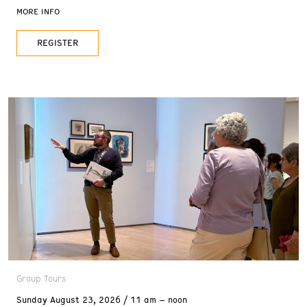
one of Reno’s most unique venues. Whether you
MORE INFO
come dressed to impress or just as you are, all
REGISTER
Group Tours
Sunday
August 23, 2026
11 am – noon