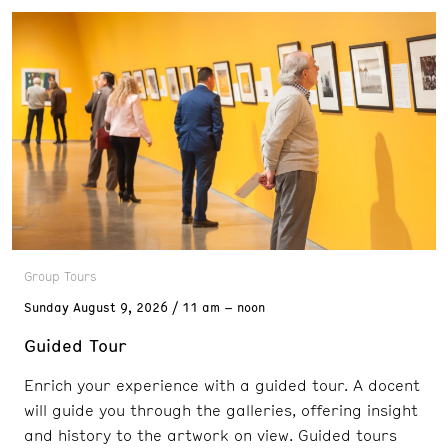
Group Tours
Sunday
August 9, 2026
11 am – noon
Guided Tour
Enrich your experience with a guided tour. A docent
will guide you through the galleries, offering insight
and history to the artwork on view. Guided tours