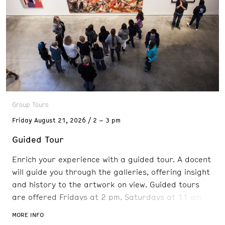
Group Tours
Friday
August 21, 2026
2 – 3 pm
Guided Tour
Enrich your experience with a guided tour. A docent
will guide you through the galleries, offering insight
and history to the artwork on view. Guided tours
are offered Fridays at 2 pm, Saturdays at 11 am
and 2 pm, and Sundays at 11 am. Reservations are
MORE INFO
recommended. FREE with admission