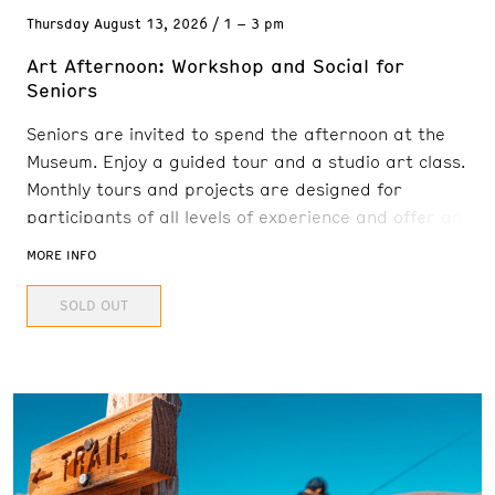
Thursday
August 13, 2026
1 – 3 pm
Art Afternoon: Workshop and Social for
Seniors
Seniors are invited to spend the afternoon at the
Museum. Enjoy a guided tour and a studio art class.
Monthly tours and projects are designed for
participants of all levels of experience and offer an
engaging and interactive experience. Senior Art
MORE INFO
Afternoon will be hosted in-person in the E.L. Cord
SOLD OUT