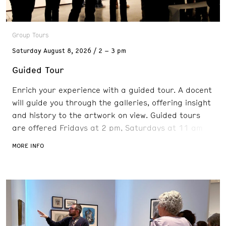
Group Tours
Saturday
August 8, 2026
2 – 3 pm
Guided Tour
Enrich your experience with a guided tour. A docent
will guide you through the galleries, offering insight
and history to the artwork on view. Guided tours
are offered Fridays at 2 pm, Saturdays at 11 am
and 2 pm, and Sundays at 11 am. Reservations are
MORE INFO
recommended. FREE with admission