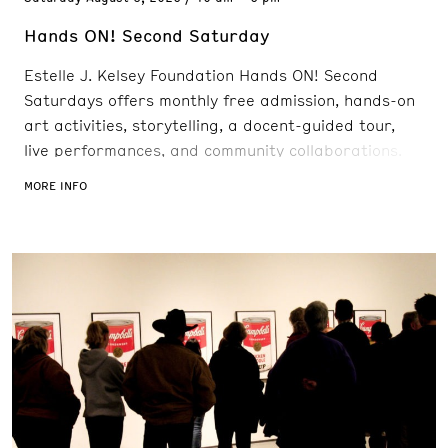
Hands ON! Second Saturday
Estelle J. Kelsey Foundation Hands ON! Second
Saturdays offers monthly free admission, hands-on
art activities, storytelling, a docent-guided tour,
live performances, and community collaborations.
“Art Adventures” provides children the opportunity
MORE INFO
to engage with Museum staff and take a closer look
at current work on view. New exhibitions, community
collaborations, guest