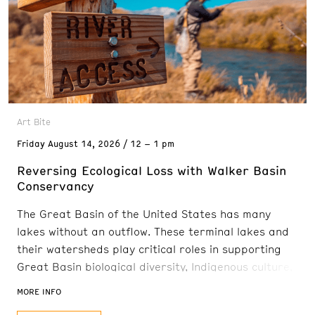
Art Bite
Friday
August 14, 2026
12 – 1 pm
Reversing Ecological Loss with Walker Basin
Conservancy
The Great Basin of the United States has many
lakes without an outflow. These terminal lakes and
their watersheds play critical roles in supporting
Great Basin biological diversity, Indigenous culture,
and local economies. After water diversions to
MORE INFO
support agriculture and rural development that