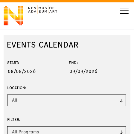
EVENTS
CALENDAR
VISIT
ART
START:
END:
LEARN
LOCATION:
GIVE
All
FILTER:
Event
Today’s Hours
Calendar
10 am - 6 pm
All Programs