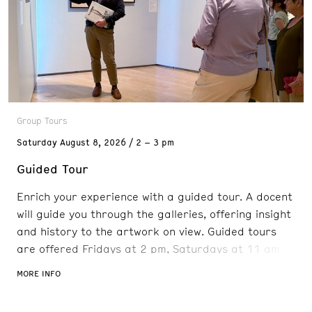
Group Tours
Saturday
August 8, 2026
2 – 3 pm
Guided Tour
Enrich your experience with a guided tour. A docent
will guide you through the galleries, offering insight
and history to the artwork on view. Guided tours
are offered Fridays at 2 pm, Saturdays at 11 am
and 2 pm, and Sundays at 11 am. Reservations are
MORE INFO
recommended. FREE with admission