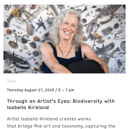
Talks
Thursday
August 27, 2026
6 – 7 pm
Through an Artist’s Eyes: Biodiversity with
Isabella Kirkland
Artist Isabella Kirkland creates works
that bridge fine art and taxonomy, capturing the